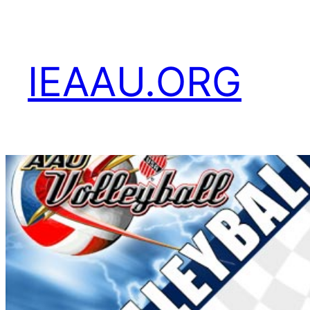
Skip
to
content
IEAAU.ORG