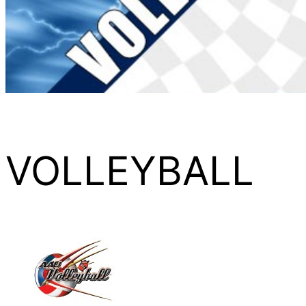
VOLLEYBALL