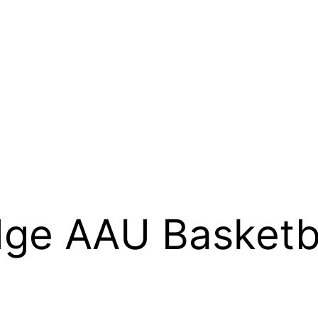
ge AAU Basketb