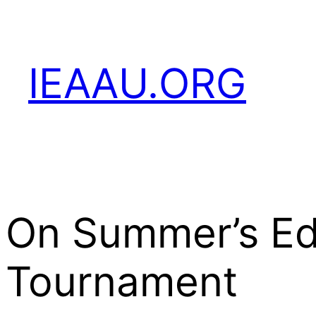
Skip
to
content
IEAAU.ORG
On Summer’s Ed
Tournament