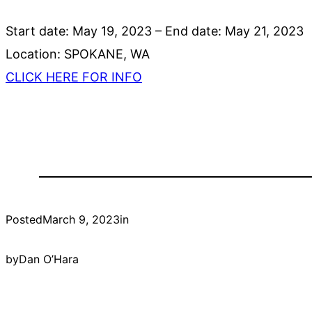
Start date:
May 19, 2023
– End date:
May 21, 2023
Location:
SPOKANE, WA
CLICK HERE FOR INFO
Posted
March 9, 2023
in
by
Dan O’Hara