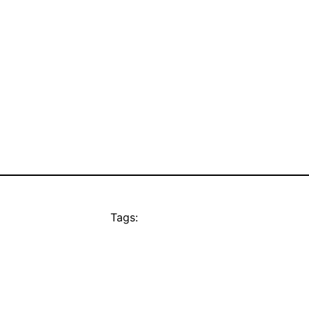
Tags: